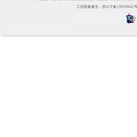
工信部备案号：
苏ICP备15039642号