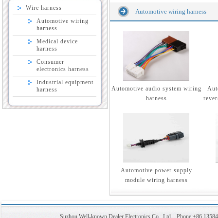
Wire harness
Automotive wiring harness
Automotive wiring
harness
Medical device
harness
Consumer
electronics harness
Industrial equipment
Automotive audio system wiring
Aut
harness
harness
rever
Automotive power supply
module wiring harness
Suzhou Well-known Dealer Electronics Co., Ltd Phone:+86 1358