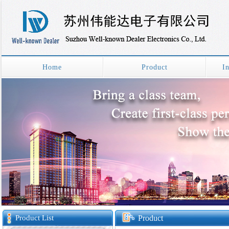
Home
Product
I
Product List
Product